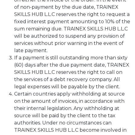
of non-payment by the due date, TRAINEX
SKILLS HUB L.L.C reserves the right to request a
fixed interest payment amounting to 10% of the
sum remaining due. TRAINEX SKILLS HUB L.L.C
will be authorized to suspend any provision of
services without prior warning in the event of
late payment.
If a payment is still outstanding more than sixty
(60) days after the due payment date, TRAINEX
SKILLS HUB L.L.C reserves the right to call on
the services of a debt recovery company. All
legal expenses will be payable by the client.
Certain countries apply withholding at source
on the amount of invoices, in accordance with
their internal legislation. Any withholding at
source will be paid by the client to the tax
authorities. Under no circumstances can
TRAINEX SKILLS HUB L.L.C become involved in