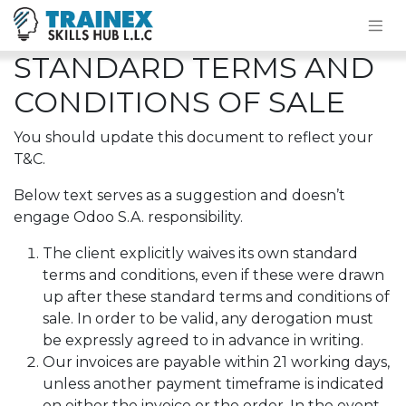
STANDARD TERMS AND
CONDITIONS OF SALE
You should update this document to reflect your
T&C.
Below text serves as a suggestion and doesn’t
engage Odoo S.A. responsibility.
The client explicitly waives its own standard
terms and conditions, even if these were drawn
up after these standard terms and conditions of
sale. In order to be valid, any derogation must
be expressly agreed to in advance in writing.
Our invoices are payable within 21 working days,
unless another payment timeframe is indicated
on either the invoice or the order. In the event