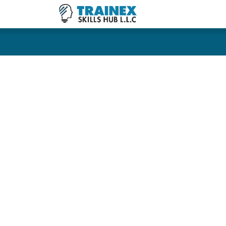
COURSES
CONSU