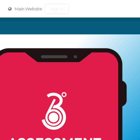
Main Website
Sign in